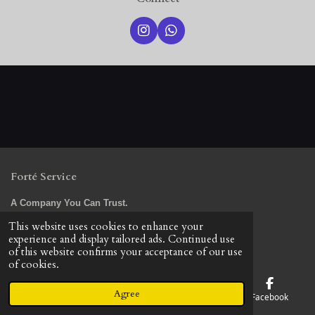
I
W
n
h
s
a
t
t
a
s
g
A
r
p
a
p
m
Forté Service
A Company You Can Trust.
© 2023 - 2026 Forte Service LLC
This website uses cookies to enhance your
Powered by
Webador
experience and display tailored ads. Continued use
of this website confirms your acceptance of our use
of cookies.
Agree
Email
Phone
Map
Facebook