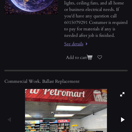
lights, ceiling fans, and all home
or business electrical needs. If
you'd have any question call
6015079291 Costumer is required
to pay for materials if any is
needed after job is finished.
See details
Add to cart
Commercial Work. Ballast Replacement