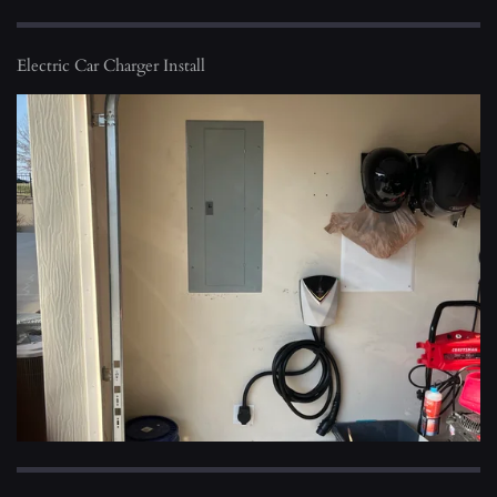
Electric Car Charger Install