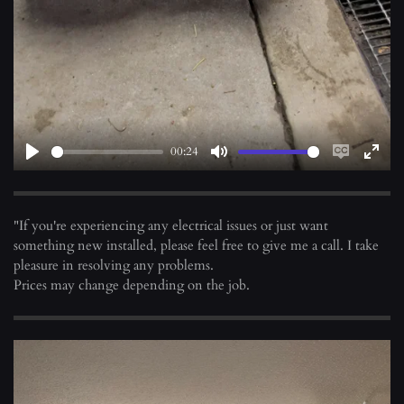
y
00:24
P
M
E
E
l
u
n
n
a
t
a
t
"If you're experiencing any electrical issues or just want
y
e
b
e
something new installed, please feel free to give me a call. I take
l
r
pleasure in resolving any problems.
e
f
Prices may change depending on the job.
c
u
a
l
p
l
t
s
i
c