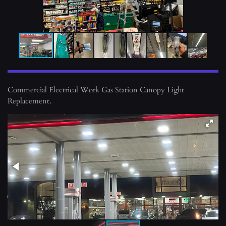
Commercial Electrical Work Gas Station Canopy Light
Replacement.