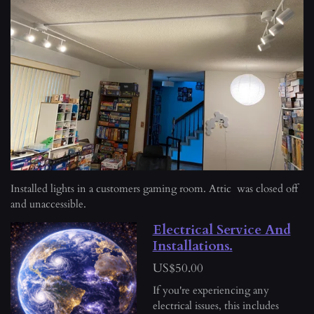
o
r
n
e
s
e
n
Installed lights in a customers gaming room. Attic was closed off
and unaccessible.
Electrical Service And
Installations.
US$50.00
If you're experiencing any
electrical issues, this includes