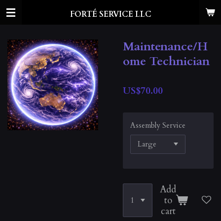
Skip
FORTÉ SERVICE LLC
to
main
content
Maintenance/H
ome Technician
US$70.00
Assembly Service
Add
to
cart