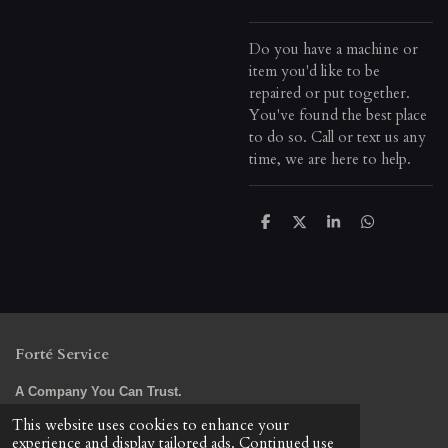
Do you have a machine or
item you'd like to be
repaired or put together.
You've found the best place
to do so. Call or text us any
time, we are here to help.
S
S
S
S
h
h
h
h
a
a
a
a
r
r
r
r
e
e
e
e
Forté Service
A Company You Can Trust.
© 2023 - 2026 Forte Service LLC
This website uses cookies to enhance your
Powered by
Webador
experience and display tailored ads. Continued use